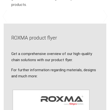
products.
Previous
N
ROXMA product flyer
Get a comprehensive overview of our high-quality
chain solutions with our product flyer.
For further information regarding materials, designs
and much more: