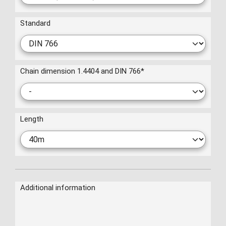
Standard
Chain dimension 1.4404 and DIN 766
*
Length
Additional information