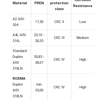
Material
PREN
protection
Resistance
class
A2 AISI
17,50
CRC II
Low
304
A4L AISI
23,10 -
CRC III
Medium
316L
28,35
Standard
Duplex
30,85 -
CRC IV
High
AISI
38,07
318LN
ROXMA
Duplex
min.
CRC IV
High
AISI
35,00
318LN