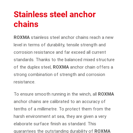
Stainless steel anchor
chains
ROXMA
stainless steel anchor chains reach a new
level in terms of durability, tensile strength and
corrosion resistance and far exceed all current
standards. Thanks to the balanced mixed structure
of the duplex steel,
ROXMA
anchor chain offers a
strong combination of strength and corrosion
resistance.
To ensure smooth running in the winch, all
ROXMA
anchor chains are calibrated to an accuracy of
tenths of a millimetre. To protect them from the
harsh environment at sea, they are given a very
elaborate surface finish as standard. This
guarantees the outstanding durability of
ROXMA