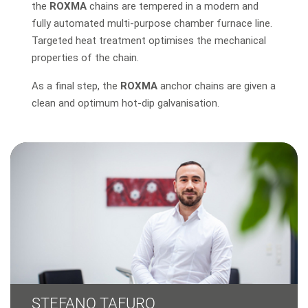
the
ROXMA
chains are tempered in a modern and
fully automated multi-purpose chamber furnace line.
Targeted heat treatment optimises the mechanical
properties of the chain.
As a final step, the
ROXMA
anchor chains are given a
clean and optimum hot-dip galvanisation.
STEFANO TAFURO