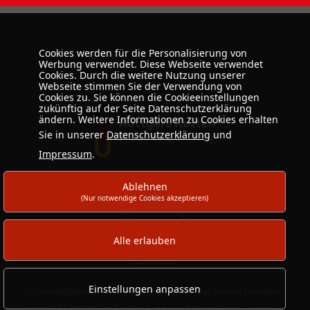
Cookies werden für die Personalisierung von
Werbung verwendet. Diese Webseite verwendet
Cookies. Durch die weitere Nutzung unserer
Webseite stimmen Sie der Verwendung von
Cookies zu. Sie können die Cookieeinstellungen
zukünftig auf der Seite Datenschutzerklärung
ändern. Weitere Informationen zu Cookies erhalten
Sie in unserer
Datenschutzerklärung
und
Impressum
.
Ablehnen
(Nur notwendige Cookies akzeptieren)
Alle erlauben
Einstellungen anpassen
The certificate confirms the conformity of our internal company
processes with the international standard for quality management