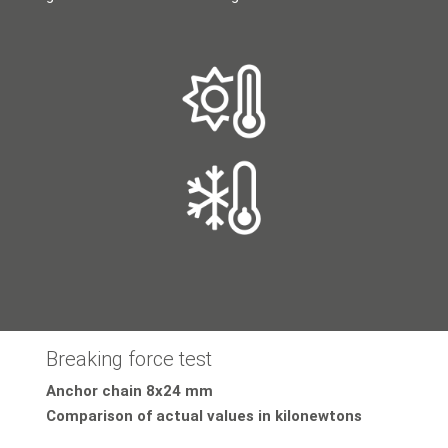
Breaking force test
Anchor chain 8x24 mm
Comparison of actual values in kilonewtons