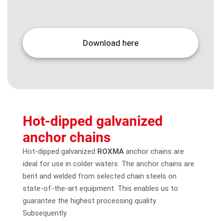
Download here
Hot-dipped galvanized
anchor chains
Hot-dipped galvanized
ROXMA
anchor chains are
ideal for use in colder waters. The anchor chains are
bent and welded from selected chain steels on
state-of-the-art equipment. This enables us to
guarantee the highest processing quality.
Subsequently