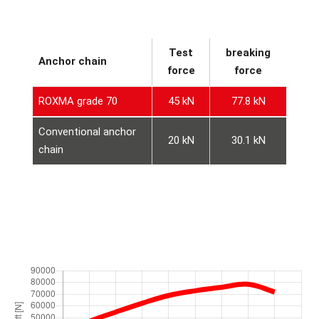
Test
breaking
Anchor chain
force
force
ROXMA grade 70
45 kN
77.8 kN
Conventional anchor
20 kN
30.1 kN
chain