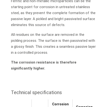
Ferritic and non-metallic microparticles can be the
starting point for corrosion in untreated stainless
steel, as they prevent the complete formation of the
passive layer. A pickled and bright passivated surface
eliminates this source of defects.
All residues on the surface are removed in the
pickling process. The surface is then passivated with
a glossy finish. This creates a seamless passive layer
in a controlled process.
The corrosion resistance is therefore
significantly higher.
Technical specifications
Corrosion
Corrosion