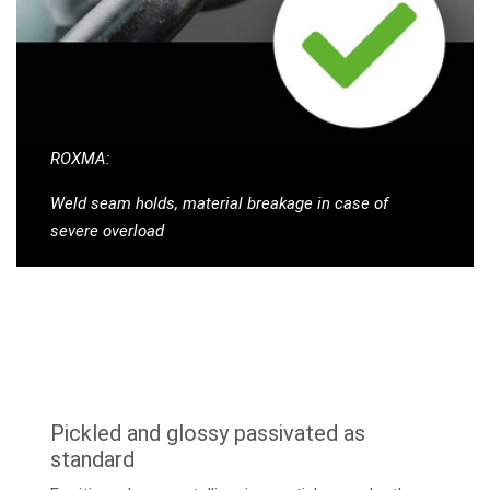
ROXMA:
Weld seam holds, material breakage in case of
severe overload
Pickled and glossy passivated as
standard