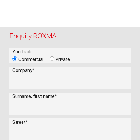
Enquiry ROXMA
You trade
Commercial
Private
Company
*
Surname, first name
*
Street
*