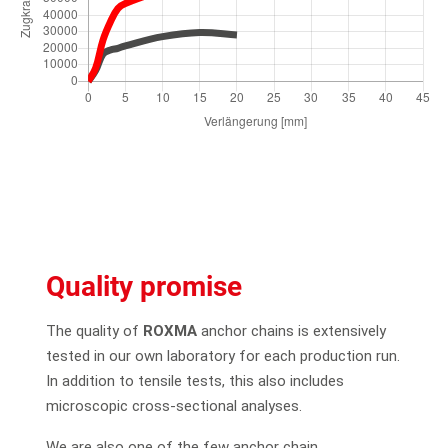
Quality promise
The quality of
ROXMA
anchor chains is extensively
tested in our own laboratory for each production run.
In addition to tensile tests, this also includes
microscopic cross-sectional analyses.
We are also one of the few anchor chain