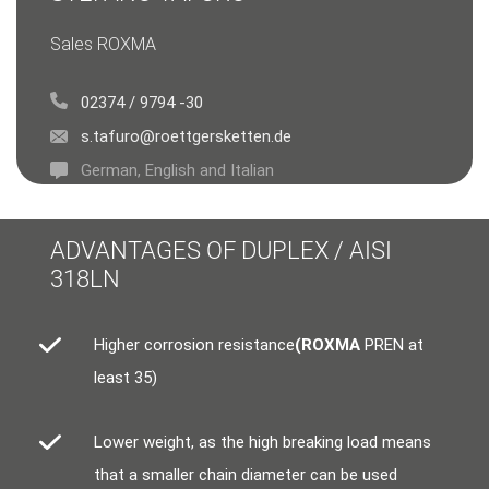
Sales ROXMA
02374 / 9794 -30
s.tafuro@roettgersketten.de
German, English and Italian
ADVANTAGES OF DUPLEX / AISI
318LN
Higher corrosion resistance
(ROXMA
PREN at
least 35)
Lower weight, as the high breaking load means
that a smaller chain diameter can be used