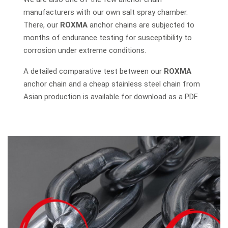
manufacturers with our own salt spray chamber.
There, our
ROXMA
anchor chains are subjected to
months of endurance testing for susceptibility to
corrosion under extreme conditions.
A detailed comparative test between our
ROXMA
anchor chain and a cheap stainless steel chain from
Asian production is available for download as a PDF.