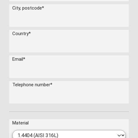
City, postcode
*
Country
*
Email
*
Telephone number
*
Material