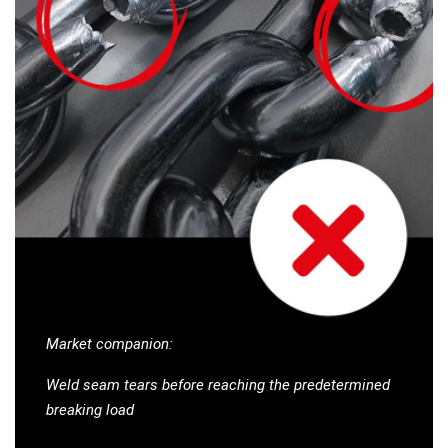
Market companion:
Weld seam tears before reaching the predetermined
breaking load