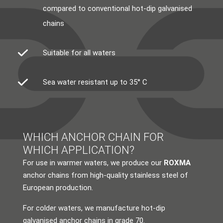
compared to conventional hot-dip galvanised
chains
Suitable for all waters
Sea water resistant up to 35° C
WHICH ANCHOR CHAIN FOR
WHICH APPLICATION?
For use in warmer waters, we produce our
ROXMA
anchor chains from high-quality stainless steel of
European production.
For colder waters, we manufacture hot-dip
galvanised anchor chains in grade 70.