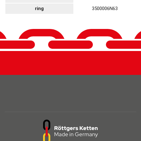
ring
3500006N63