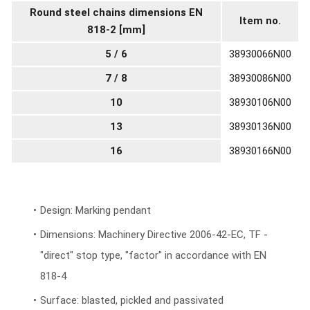
Round steel chains dimensions EN
Item no.
818-2 [mm]
5 / 6
38930066N00
7 / 8
38930086N00
10
38930106N00
13
38930136N00
16
38930166N00
Design: Marking pendant
Dimensions: Machinery Directive 2006-42-EC, TF -
"direct" stop type, "factor" in accordance with EN
818-4
Surface: blasted, pickled and passivated