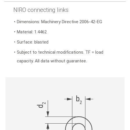
NIRO connecting links
Dimensions: Machinery Directive 2006-42-EG
Material: 1.4462
Surface: blasted
Subject to technical modifications. TF = load
capacity. All data without guarantee.