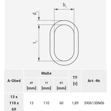
Maße
TF
A-Glied
Art.-Nr.
d1
t1
b1
[t]
[mm]
[mm]
[mm]
13 x
110 x
13
110
60
1,89
3906130N06
60