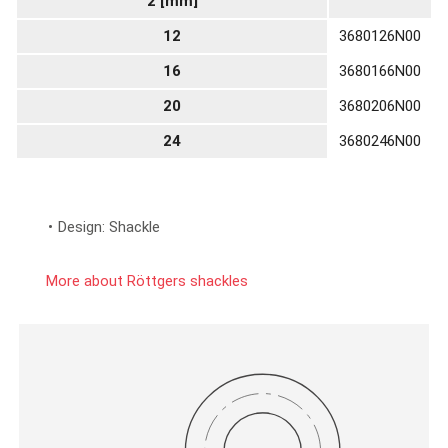
2 [mm]
12
3680126N00
16
3680166N00
20
3680206N00
24
3680246N00
Design: Shackle
More about Röttgers shackles