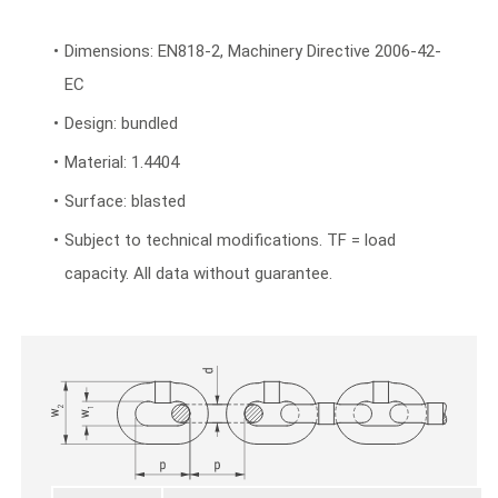
Dimensions: EN818-2, Machinery Directive 2006-42-
EC
Design: bundled
Material: 1.4404
Surface: blasted
Subject to technical modifications. TF = load
capacity. All data without guarantee.