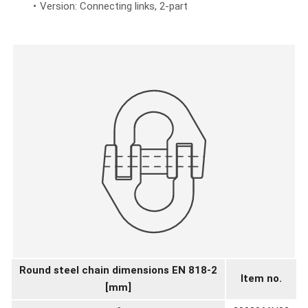
Version: Connecting links, 2-part
Round steel chain dimensions EN 818-2
Item no.
[mm]