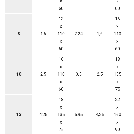
x
x
60
60
13
16
x
x
8
1,6
110
2,24
1,6
110
3
x
x
60
60
16
18
x
x
10
2,5
110
3,5
2,5
135
5
x
x
60
75
18
22
x
x
13
4,25
135
5,95
4,25
160
x
x
75
90