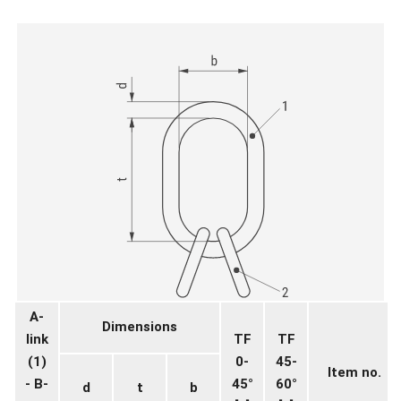
A-
Dimensions
link
TF
TF
(1)
0-
45-
Item no.
- B-
45°
60°
d
t
b