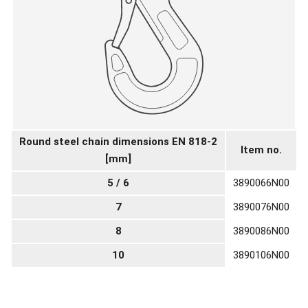
Round steel chain dimensions EN 818-2
Item no.
[mm]
5 / 6
3890066N00
7
3890076N00
8
3890086N00
10
3890106N00