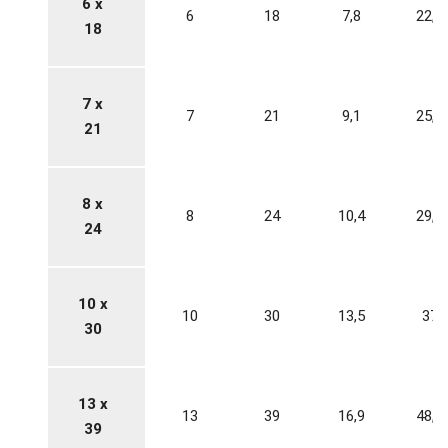
6 x
6
18
7,8
22,2
18
7 x
7
21
9,1
25,9
21
8 x
8
24
10,4
29,6
24
10 x
10
30
13,5
37
30
13 x
13
39
16,9
48,1
39