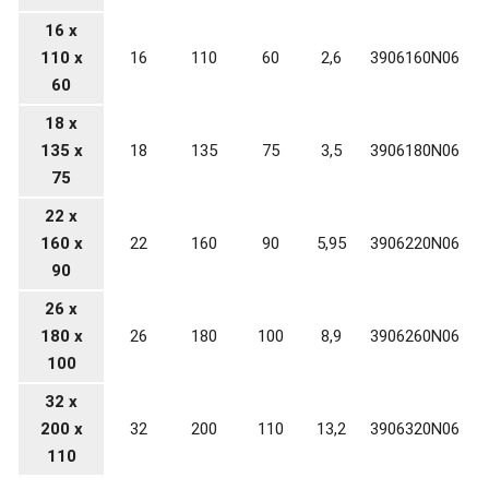
16 x
110 x
16
110
60
2,6
3906160N06
60
18 x
135 x
18
135
75
3,5
3906180N06
75
22 x
160 x
22
160
90
5,95
3906220N06
90
26 x
180 x
26
180
100
8,9
3906260N06
100
32 x
200 x
32
200
110
13,2
3906320N06
110