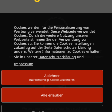
Cookies werden für die Personalisierung von
Werbung verwendet. Diese Webseite verwendet
Cookies. Durch die weitere Nutzung unserer
Webseite stimmen Sie der Verwendung von
Cookies zu. Sie können die Cookieeinstellungen
zukünftig auf der Seite Datenschutzerklärung
The certificate confirms the conformity of our internal company
ändern. Weitere Informationen zu Cookies erhalten
Sie in unserer
Datenschutzerklärung
und
processes with the international standard for quality management
Impressum
.
Ablehnen
(Nur notwendige Cookies akzeptieren)
Alle erlauben
We are a manufacturer of stainless steel chains