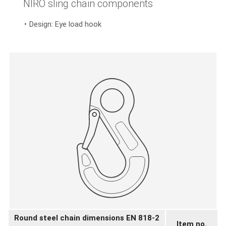
NIRO sling chain components
Design: Eye load hook
Round steel chain dimensions EN 818-2
Item no.