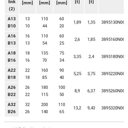
link
[t]
[t]
[mm]
[mm]
[mm]
(2)
A13
13
110
60
1,89
1,35
3895130N06
B10
10
44
20
A16
16
110
60
2,6
1,85
3895160N06
B13
13
54
25
A18
18
135
75
3,35
2,4
3895180N06
B16
16
70
34
A22
22
160
90
5,25
3,75
3895220N06
B18
18
85
40
A26
26
180
100
8,9
6,37
3895260N06
B22
22
115
50
A32
32
200
110
13,2
9,43
3895320N06
B26
26
140
65