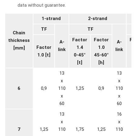
data without guarantee.
1-strand
2-strand
TF
TF
Chain
Factor
Factor
Fa
thickness
A-
A-
Factor
1.4
1.0
2
[mm]
link
link
1.0 [t]
0-45°
45-60°
0-
[t]
[h]
13
13
x
x
6
0,9
110
1,25
0,9
110
1
x
x
60
60
13
16
x
x
7
1,25
110
1,75
1,25
110