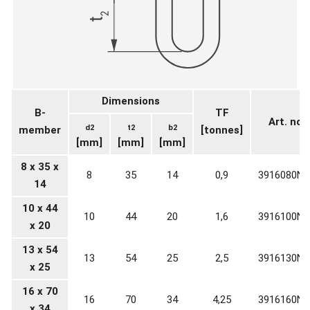
Dimensions
B-
TF
Art. no.
d2
t2
b2
member
[tonnes]
[mm]
[mm]
[mm]
8 x 35 x
8
35
14
0,9
3916080N0
14
10 x 44
10
44
20
1,6
3916100N0
x 20
13 x 54
13
54
25
2,5
3916130N0
x 25
16 x 70
16
70
34
4,25
3916160N0
x 34