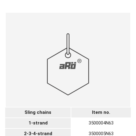
Sling chains
Item no.
1-strand
3500004N63
2-3-4-strand
3500005N63