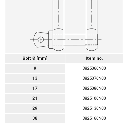
Bolt Ø [mm]
Item no.
9
3825066N00
13
3825076N00
17
3825086N00
21
3825106N00
29
3825136N00
38
3825166N00