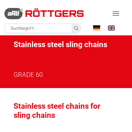
Stainless steel sling chains
GRADE 60
Stainless steel chains for
sling chains