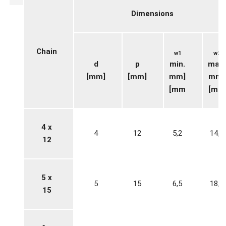
Dimensions
Chain
w1
w2
d
p
min.
max.
[mm]
[mm]
mm]
mm]
[mm
[mm
4 x
4
12
5,2
14,8
12
5 x
5
15
6,5
18,5
15