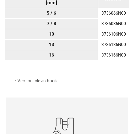
[mm]
5 / 6
3736066N00
7 / 8
3736086N00
10
3736106N00
13
3736136N00
16
3736166N00
Version: clevis hook