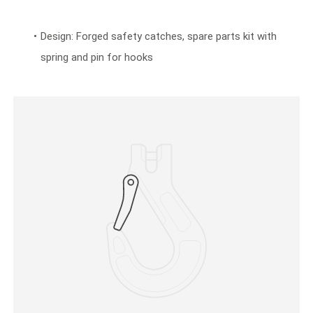
Design: Forged safety catches, spare parts kit with
spring and pin for hooks