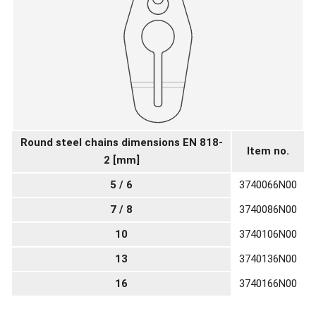
Round steel chains dimensions EN 818-
Item no.
2 [mm]
5 / 6
3740066N00
7 / 8
3740086N00
10
3740106N00
13
3740136N00
16
3740166N00