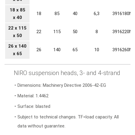
18 x 85
18
85
40
6,3
3916180N0
x 40
22 x 115
22
115
50
8
3916220N0
x 50
26 x 140
26
140
65
10
3916260N0
x 65
NIRO suspension heads, 3- and 4-strand
Dimensions: Machinery Directive 2006-42-EG
Material: 1.4462
Surface: blasted
Subject to technical changes. TF=load capacity. All
data without guarantee.