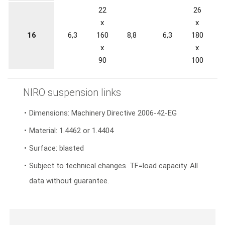
22
26
x
x
16
6,3
160
8,8
6,3
180
1
x
x
90
100
NIRO suspension links
Dimensions: Machinery Directive 2006-42-EG
Material: 1.4462 or 1.4404
Surface: blasted
Subject to technical changes. TF=load capacity. All
data without guarantee.