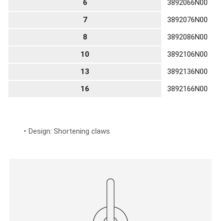
6
3892066N00
7
3892076N00
8
3892086N00
10
3892106N00
13
3892136N00
16
3892166N00
Design: Shortening claws