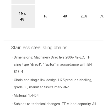
16 x
16
48
20,8
59,2
48
Stainless steel sling chains
Dimensions: Machinery Directive 2006-42-EC, TF
sling type "direct", "factor" in accordance with EN
818-4
Chain and single link design: H25 product labelling,
grade 60, manufacturer's mark aRö
Material: 1.4404
Subject to technical changes. TF = load capacity. All