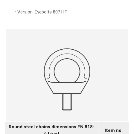
Version: Eyebolts 807 HT
Round steel chains dimensions EN 818-
Item no.